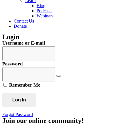
Learn
Blog
Podcasts
Webinars
Contact Us
Donate
Login
Username or E-mail
Password
Remember Me
Forgot Password
Join our online community!