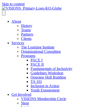
Skip to content
About
History
Teams
Partners
Clients
Services
The Learning Institute
Organizational Consulting
Programs
PACE I
PACE II
Fundamentals of Inclusivity
Guidelines Workshop
Ongoing Skill Building
TA 101
Inclusion in Action
Youth Engagement
Get Involved
VISIONS Membership Circle
Shop