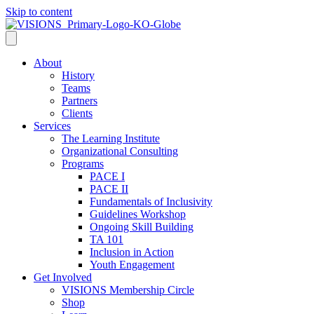
Skip to content
About
History
Teams
Partners
Clients
Services
The Learning Institute
Organizational Consulting
Programs
PACE I
PACE II
Fundamentals of Inclusivity
Guidelines Workshop
Ongoing Skill Building
TA 101
Inclusion in Action
Youth Engagement
Get Involved
VISIONS Membership Circle
Shop