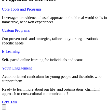
Core Tools and Programs
Leverage our evidence - based approach to build real world skills in
immersive, hands-on experiences
Custom Programs
Our proven tools and strategies, tailored to your organization's
specific needs.
E-Learning
Self- paced online learning for individuals and teams
Youth Engagement
Action oriented curriculum for young people and the adults who
support them
Ready to learn more about our life- and organization- changing
approach to cross-cultural communication?
Let's Talk