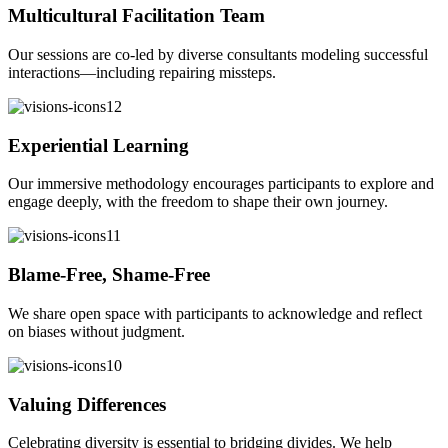
Multicultural Facilitation Team
Our sessions are co-led by diverse consultants modeling successful
interactions—including repairing missteps.
Experiential Learning
Our immersive methodology encourages participants to explore and
engage deeply, with the freedom to shape their own journey.
Blame-Free, Shame-Free
We share open space with participants to acknowledge and reflect
on biases without judgment.
Valuing Differences
Celebrating diversity is essential to bridging divides. We help