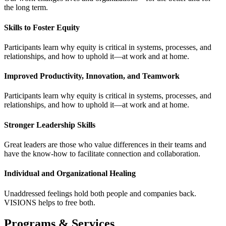
the long term.
Skills to Foster Equity
Participants learn why equity is critical in systems, processes, and
relationships, and how to uphold it—at work and at home.
Improved Productivity, Innovation, and Teamwork
Participants learn why equity is critical in systems, processes, and
relationships, and how to uphold it—at work and at home.
Stronger Leadership Skills
Great leaders are those who value differences in their teams and
have the know-how to facilitate connection and collaboration.
Individual and Organizational Healing
Unaddressed feelings hold both people and companies back.
VISIONS helps to free both.
Programs & Services