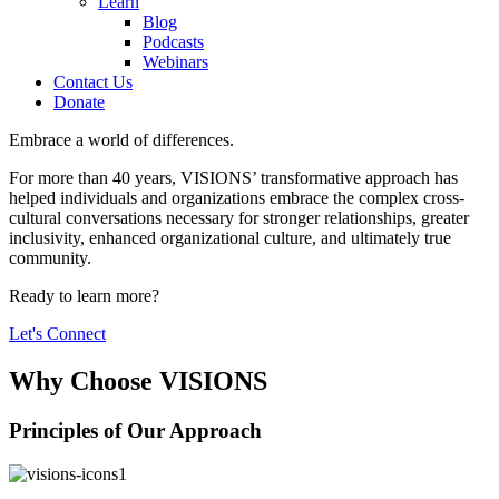
Learn
Blog
Podcasts
Webinars
Contact Us
Donate
Embrace a world of differences.
For more than 40 years, VISIONS’ transformative approach has
helped individuals and organizations embrace the complex cross-
cultural conversations necessary for stronger relationships, greater
inclusivity, enhanced organizational culture, and ultimately true
community.
Ready to learn more?
Let's Connect
Why Choose VISIONS
Principles of Our Approach