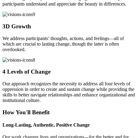
participants understand and appreciate the beauty in differences.
3D Growth
We address participants’ thoughts, actions, and feelings—all of
which are crucial to lasting change, though the latter is often
overlooked.
4 Levels of Change
Our approach recognizes the necessity to address all four levels of
oppression in order to create and sustain change while providing the
skills to better navigate relationships and enhance organizational and
institutional culture.
How You'll Benefit
Long-Lasting, Authentic, Positive Change
Our work changes lives and organizations—for the better and for