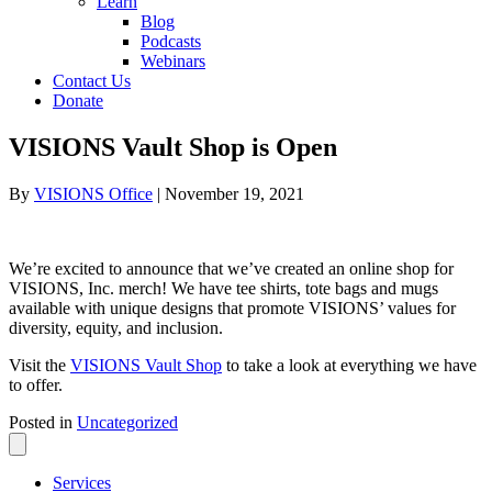
Learn
Blog
Podcasts
Webinars
Contact Us
Donate
VISIONS Vault Shop is Open
By
VISIONS Office
|
November 19, 2021
We’re excited to announce that we’ve created an online shop for
VISIONS, Inc. merch! We have tee shirts, tote bags and mugs
available with
unique designs that
promote VISIONS’ values for
diversity,
equity, and inclusion.
Visit the
VISIONS Vault Shop
to take a look at everything we have
to offer.
Posted in
Uncategorized
Services