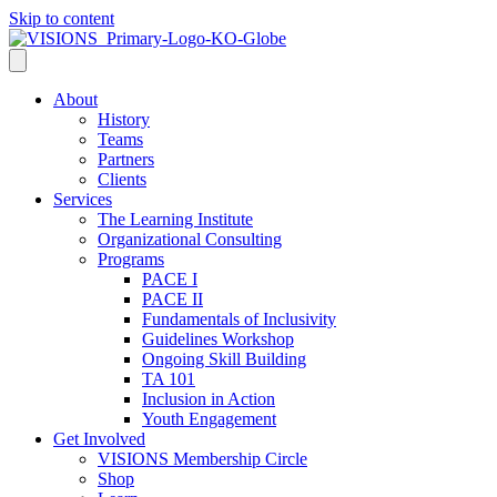
Skip to content
About
History
Teams
Partners
Clients
Services
The Learning Institute
Organizational Consulting
Programs
PACE I
PACE II
Fundamentals of Inclusivity
Guidelines Workshop
Ongoing Skill Building
TA 101
Inclusion in Action
Youth Engagement
Get Involved
VISIONS Membership Circle
Shop