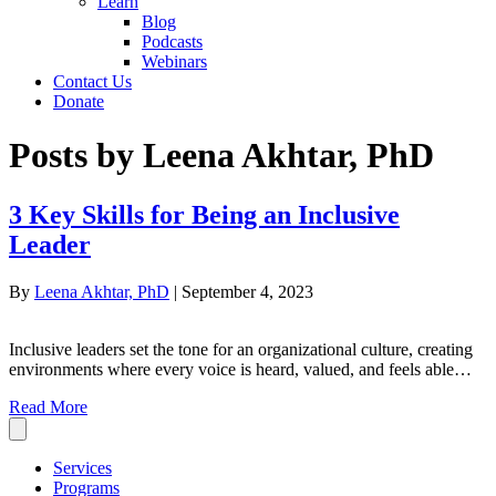
Learn
Blog
Podcasts
Webinars
Contact Us
Donate
Posts by Leena Akhtar, PhD
3 Key Skills for Being an Inclusive
Leader
By
Leena Akhtar, PhD
|
September 4, 2023
Inclusive leaders set the tone for an organizational culture, creating
environments where every voice is heard, valued, and feels able…
Read More
Services
Programs