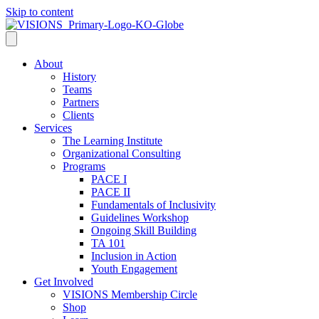
Skip to content
About
History
Teams
Partners
Clients
Services
The Learning Institute
Organizational Consulting
Programs
PACE I
PACE II
Fundamentals of Inclusivity
Guidelines Workshop
Ongoing Skill Building
TA 101
Inclusion in Action
Youth Engagement
Get Involved
VISIONS Membership Circle
Shop