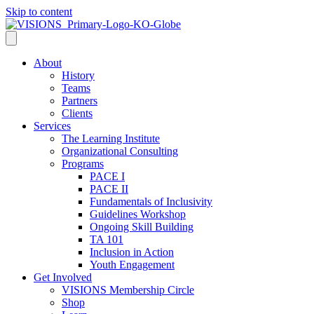
Skip to content
About
History
Teams
Partners
Clients
Services
The Learning Institute
Organizational Consulting
Programs
PACE I
PACE II
Fundamentals of Inclusivity
Guidelines Workshop
Ongoing Skill Building
TA 101
Inclusion in Action
Youth Engagement
Get Involved
VISIONS Membership Circle
Shop