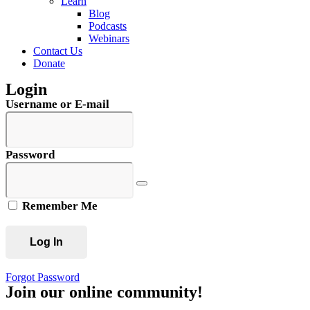
Learn
Blog
Podcasts
Webinars
Contact Us
Donate
Login
Username or E-mail
Password
Remember Me
Forgot Password
Join our online community!